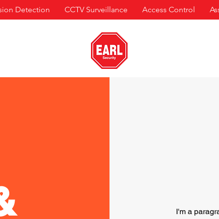
usion Detection
CCTV Surveillance
Access Control
As
&
I'm a paragr