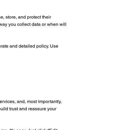
, store, and protect their
way you collect data or when will
urate and detailed policy. Use
ervices, and, most importantly,
build trust and reassure your