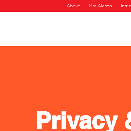
About
Fire Alarms
Intr
Privacy 