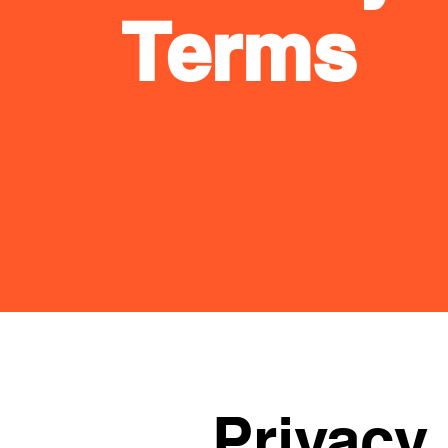
Terms
Privacy 