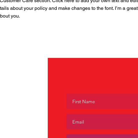
ustomer Care section. Click here to add your own text and edit me
tails about your policy and make changes to the font. I’m a great 
about you.
tion