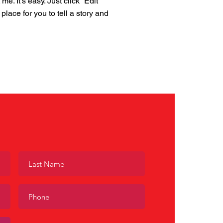
. It’s easy. Just click “Edit
place for you to tell a story and