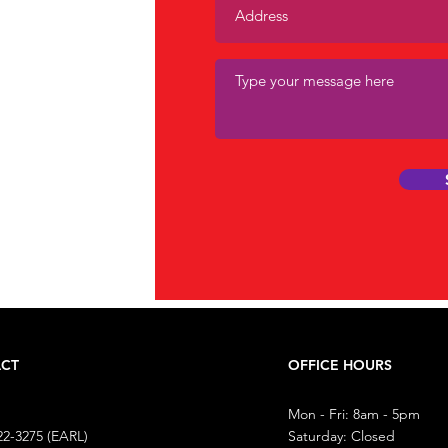
mall
ion.
CT
OFFICE HOURS
Mon - Fri: 8am - 5pm
22-3275 (EARL)
​​Saturday: Closed