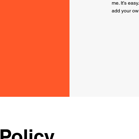
me. It’s easy
add your ow
Policy