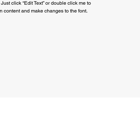
. Just click “Edit Text” or double click me to
n content and make changes to the font.