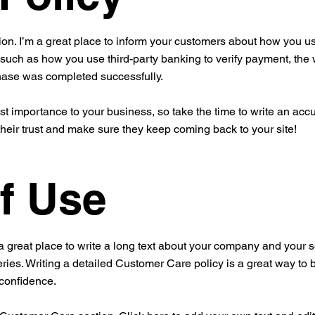
ion. I’m a great place to inform your customers about how you use
 such as how you use third-party banking to verify payment, the 
chase was completed successfully.
est importance to your business, so take the time to write an acc
their trust and make sure they keep coming back to your site!
f Use
a great place to write a long text about your company and your s
ries. Writing a detailed Customer Care policy is a great way to 
 confidence.