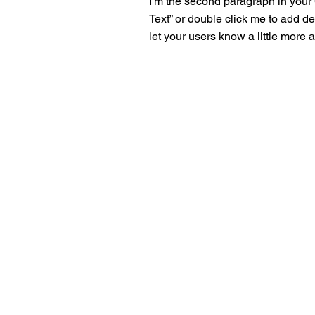
I'm the second paragraph in your C
Text” or double click me to add de
let your users know a little more 
No Ques