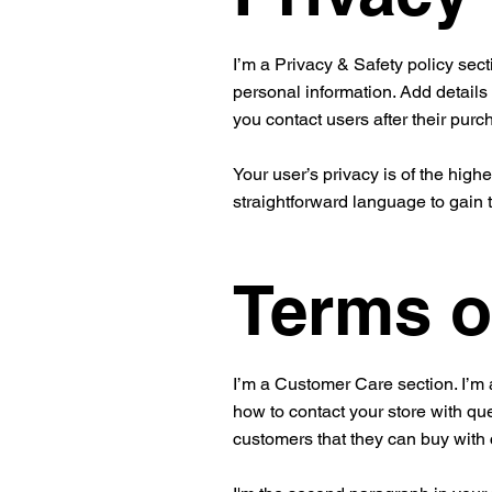
I’m a Privacy & Safety policy sect
personal information. Add details
you contact users after their pur
Your user’s privacy is of the high
straightforward language to gain 
Terms o
I’m a Customer Care section. I’m 
how to contact your store with que
customers that they can buy with