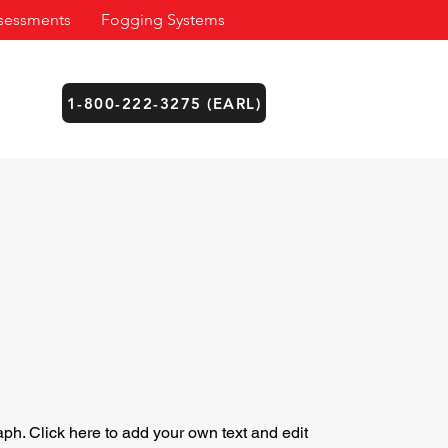
sessments
Fogging Systems
1-800-222-3275 (EARL)
aph. Click here to add your own text and edit