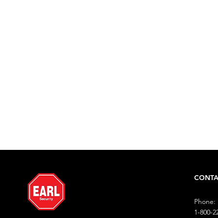
Is Too S
Call to request a free consultat
1-800-222-3275 (EARL)
CONTA
Phone:
1-800-2