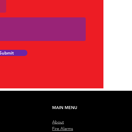
Submit
MAIN MENU
About
Fire Alarms