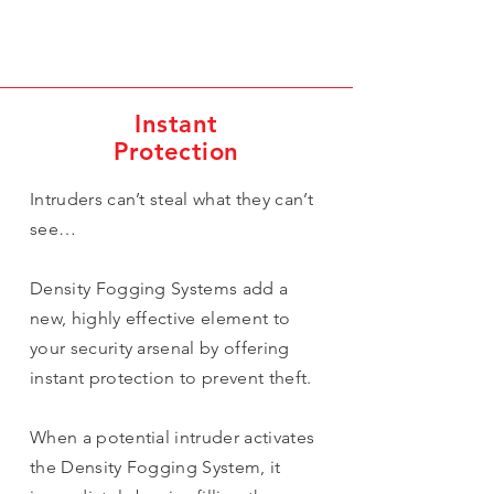
Instant
Protection
Intruders can’t steal what they can’t
see…
Density Fogging Systems add a
new, highly effective element to
your security arsenal by offering
instant protection to prevent theft.
When a potential intruder activates
the Density Fogging System, it