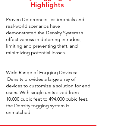
Highlights
Proven Deterrence: Testimonials and
real-world scenarios have
demonstrated the Density Systems’s
effectiveness in deterring intruders,
limiting and preventing theft, and
minimizing potential losses.
Wide Range of Fogging Devices:
Density provides a large array of
devices to customize a solution for end
users. With single units sized from
10,000 cubic feet to 494,000 cubic feet,
the Density fogging system is
unmatched.