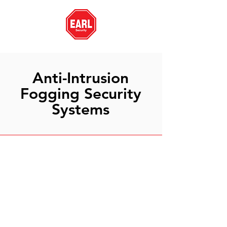
Anti-Intrusion
Fogging Security
Systems