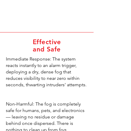
Effective
and Safe
Immediate Response: The system
reacts instantly to an alarm trigger,
deploying a dry, dense fog that
reduces visibility to near zero within
seconds, thwarting intruders' attempts.
Non-Harmful: The fog is completely
safe for humans, pets, and electronics
— leaving no residue or damage
behind once dispersed. There is
nothing to clean up from fog