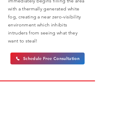
immediately begins filling the area
with a thermally generated white
fog, creating a near zero-visibility
environment which inhibits
intruders from seeing what they
want to steal!
Schedule Free Consultation