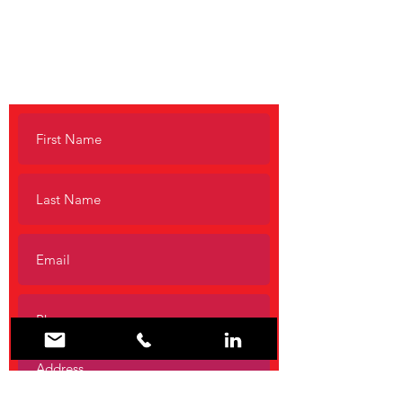
No Question
Is Too Small
Call to request a free consultation.
1-800-222-3275 (EARL)