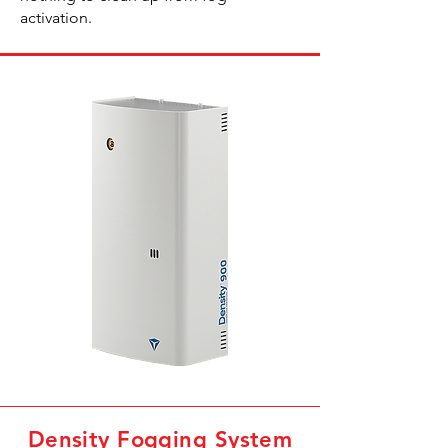
activation.
Density Fogging System